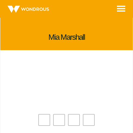
Skip
to
content
Mia Marshall