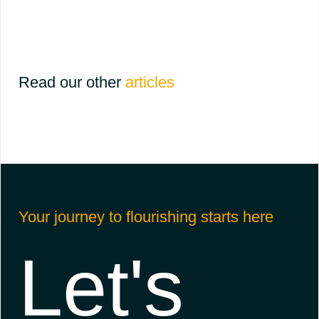
Read our other
articles
Your journey to flourishing starts here
Let's