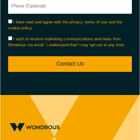
I have read and agree with the privacy, terms of use and the
cookie policy.
I wish to recieve marketing communications and news from
Wondrous via email. I understand that I may opt out at any time.
Contact Us