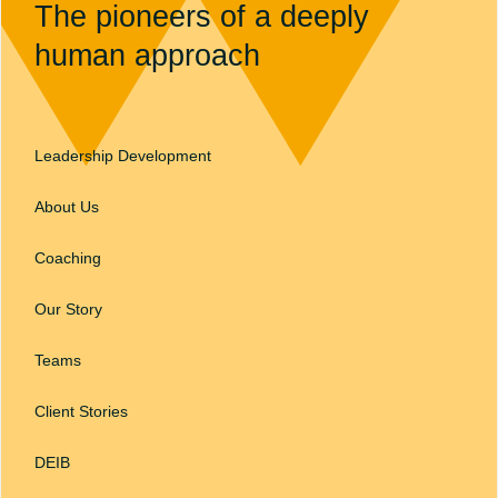
The pioneers of a deeply
human approach
Leadership Development
About Us
Coaching
Our Story
Teams
Client Stories
DEIB