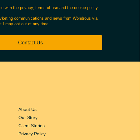
e with the privacy, terms of use and the cookie policy.
marketing communications and news from Wondrous via
t I may opt out at any time.
Contact Us
About Us
Our Story
Client Stories
Privacy Policy