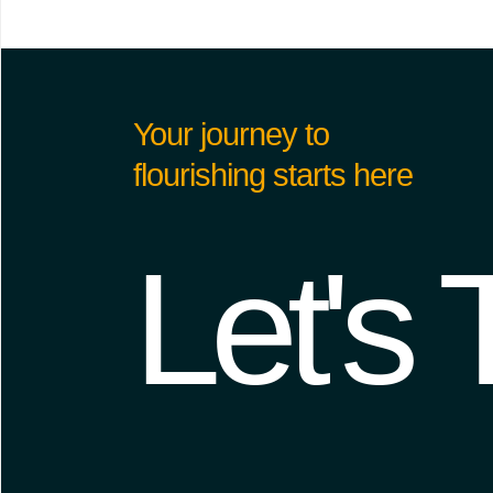
Your journey to
flourishing starts here
Let's 