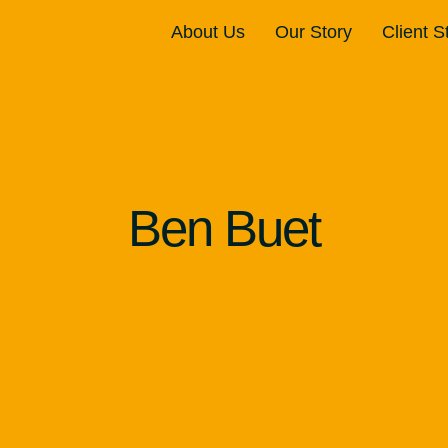
About Us
Our Story
Client S
Ben Buet