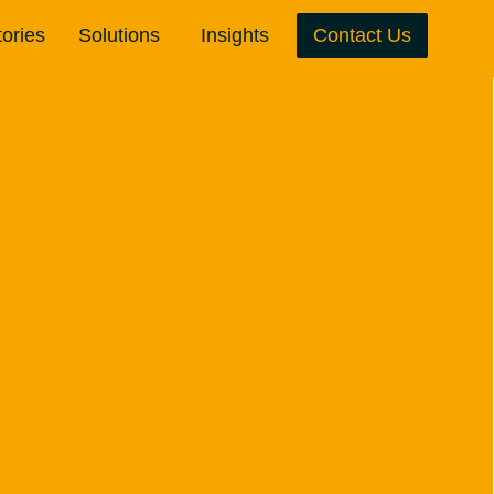
tories
Solutions
Insights
Contact Us
Team Development
Leadership Development
Inclusion & Belonging
Board Effectiveness
Wondrous Pods
Executive & CEO Coaching