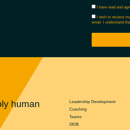
I have read and agre
I wish to recieve 
email. I understand tha
ply human
Leadership Development
Coaching
Teams
DEIB