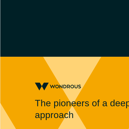
The pioneers of a dee
approach