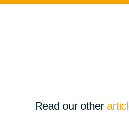
Read our other
artic